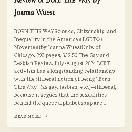
NETANYAHU
Joanna Wuest
By
July 1, 2024
BORN THIS WAYScience, Citizenship, and
Yoav
Sivan
Inequality in the American LGBTQ+
Movementby Joanna WuestUniv. of
Chicago. 293 pages, $32.50 The Gay and
Lesbian Review, July-August 2024 LGBT
activism has a longstanding relationship
with the illiberal notion of being “Born
This Way” (as gay, lesbian, etc.)—illiberal,
because it argues that the sexualities
behind the queer alphabet soup are…
REVIEW
READ MORE
OF
BORN