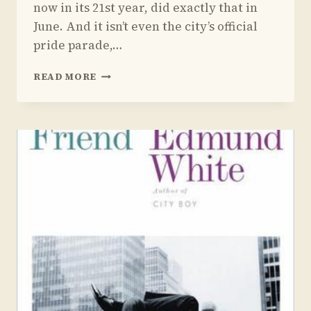
now in its 21st year, did exactly that in
June. And it isn’t even the city’s official
pride parade,…
A
READ MORE
ZIONIST
JEW’S
GUIDELINES
FOR
THE
LGBT
COMMUNITY