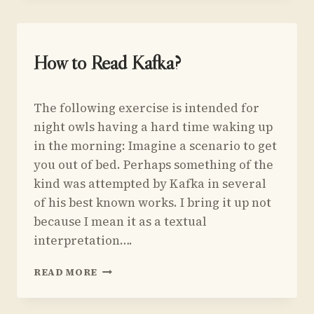
HOLMES
AND
HIS
FRIEND
UNCATEGORIZED
How to Read Kafka?
BY
EDMUND
By
February 21, 2016
WHITE
The following exercise is intended for
Yoav
Sivan
night owls having a hard time waking up
in the morning: Imagine a scenario to get
you out of bed. Perhaps something of the
kind was attempted by Kafka in several
of his best known works. I bring it up not
because I mean it as a textual
interpretation….
HOW
READ MORE
TO
READ
KAFKA?