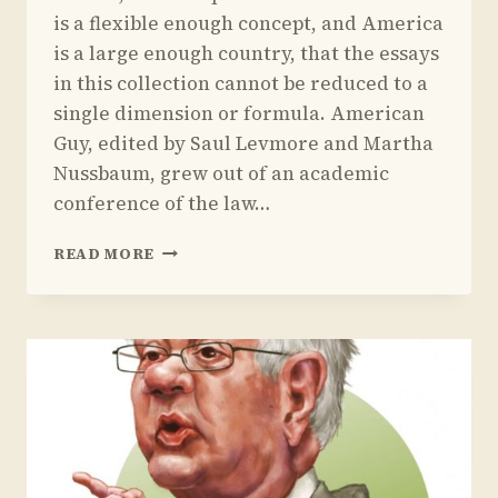
is a flexible enough concept, and America
is a large enough country, that the essays
in this collection cannot be reduced to a
single dimension or formula. American
Guy, edited by Saul Levmore and Martha
Nussbaum, grew out of an academic
conference of the law…
REVIEW
READ MORE
OF
MARTHA
NUSSBAUM
AND
SAUL
LEVMORE’S
BOOK
ON
AMERICAN
MASCULINITY