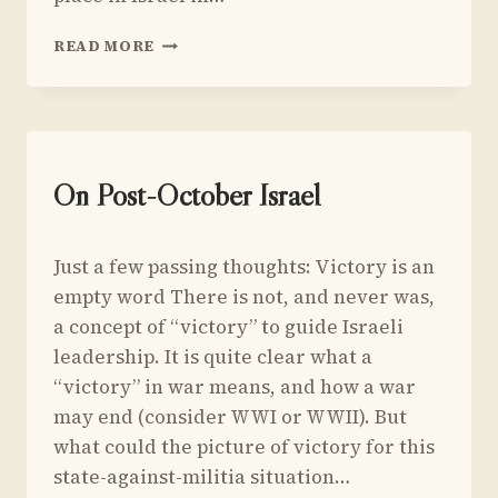
MACRO-
READ MORE
SCALE
DEMONSTRATION
OF
KAHNEMAN
&
TVERSKY’S
UNCATEGORIZED
On Post-October Israel
CONJUNCTION
FALLACY
By
May 22, 2024
Just a few passing thoughts: Victory is an
Yoav
Sivan
empty word There is not, and never was,
a concept of “victory” to guide Israeli
leadership. It is quite clear what a
“victory” in war means, and how a war
may end (consider WWI or WWII). But
what could the picture of victory for this
state-against-militia situation…