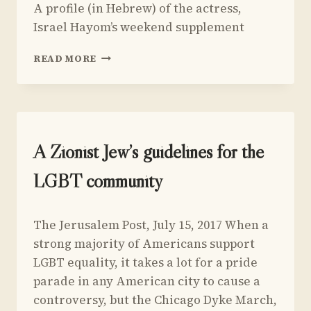
A profile (in Hebrew) of the actress,
Yoav
AND
Sivan
Israel Hayom’s weekend supplement
JERUSALEM
PROFILE
READ MORE
OF
SARAH
JESSICA
PARKER
UNCATEGORIZED
A Zionist Jew’s guidelines for the
LGBT community
By
July 19, 2017
The Jerusalem Post, July 15, 2017 When a
Yoav
Sivan
strong majority of Americans support
LGBT equality, it takes a lot for a pride
parade in any American city to cause a
controversy, but the Chicago Dyke March,