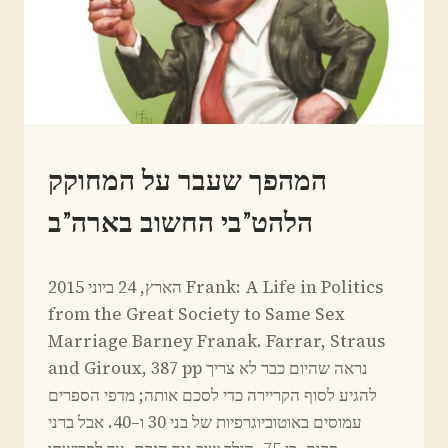
IN
המהפך שעבר על המחוקק
HEBREW
הלהט”בי החשוב בארה”ב
By
March 23, 2015
הארץ, 24 ביוני 2015 Frank: A Life in Politics
Yoav
Sivan
from the Great Society to Same Sex
Marriage Barney Franak. Farrar, Straus
and Giroux, 387 pp נראה שהיום כבר לא צריך
להגיע לסוף הקריירה כדי לסכם אותה; מדפי הספרים
עמוסים באוטוביוגרפיות של בני 30 ו–40. אבל ברני