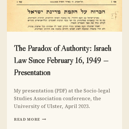
UNCATEGORIZED
The Paradox of Authority: Israeli
Law Since February 16, 1949 —
Presentation
By
September 1, 2024
My presentation (PDF) at the Socio-legal
Yoav
Sivan
Studies Association conference, the
University of Ulster, April 2023.
THE
READ MORE
PARADOX