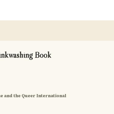
Pinkwashing Book
ne and the Queer International