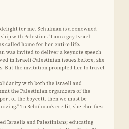
 delight for me. Schulman is a renowned
hip with Palestine.” I am a gay Israeli
as called home for her entire life.
an was invited to deliver a keynote speech
ved in Israeli-Palestinian issues before, she
ns. But the invitation prompted her to travel
olidarity with both the Israeli and
mmit the Palestinian organizers of the
port of the boycott, then we must be
zing.” To Schulman’s credit, she clarifies:
ed Israelis and Palestinians; educating