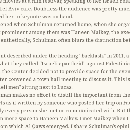
e movies at a film festival; speaking to her Israeli r
a Tel Aviv cafe. Doubtless the audience was pretty muc
ed her to keynote was on hand.
pened when Schulman returned home, when she organiz
ost prominent among them was Haneen Maikey, the exec
renthetically, Schulman often blurs the distinction b
nt described under the heading “backlash.” In 2011, a
t they called “Israeli apartheid” against Palestinia
, the Center decided not to provide space for the eve
er convened a town hall meeting to discuss it. This i
eli men” sitting next to Lucas.
lman makes no effort to distill the important from the
ls as if written by someone who posted her trip on Fa
y every person she met or communicated with. But t
en more space to Haneen Maikey. I met Maikey when I
rom which Al Qaws emerged. I share Schulman’s opini