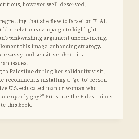
epetitious, however well-deserved,
retting that she flew to Israel on El Al.
blic relations campaign to highlight
ulman’s pinkwashing argument unconvincing.
mplement this image-enhancing strategy.
ore savvy and sensitive about its
ian issues.
o Palestine during her solidarity visit,
She recommends installing a “go-to’ person
active U.S.-educated man or woman who
ne openly gay?” But since the Palestinians
te this book.