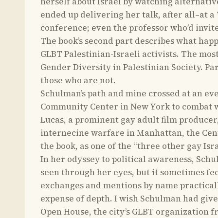
herself about Israel by watching alternativ
ended up delivering her talk, after all–at 
conference; even the professor who’d invit
The book’s second part describes what hap
GLBT Palestinian-Israeli activists. The m
Gender Diversity in Palestinian Society. Pa
those who are not.
Schulman’s path and mine crossed at an eve
Community Center in New York to combat wha
Lucas, a prominent gay adult film producer
internecine warfare in Manhattan, the Cent
the book, as one of the “three other gay Isra
In her odyssey to political awareness, Schu
seen through her eyes, but it sometimes fee
exchanges and mentions by name practicall
expense of depth. I wish Schulman had giv
Open House, the city’s GLBT organization f