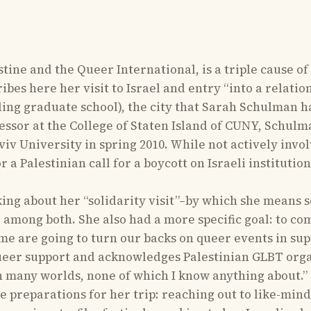
ne and the Queer International, is a triple cause of
es here her visit to Israel and entry “into a relations
nding graduate school), the city that Sarah Schulman h
essor at the College of Staten Island of CUNY, Schulm
viv University in spring 2010. While not actively invol
 a Palestinian call for a boycott on Israeli institutio
king about her “solidarity visit”–by which she means s
 among both. She also had a more specific goal: to co
 me are going to turn our backs on queer events in sup
ueer support and acknowledges Palestinian GLBT organi
n many worlds, none of which I know anything about.”
 preparations for her trip: reaching out to like-mind