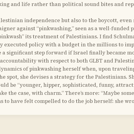
nking and life rather than political sound bites and r
tinian independence but also to the boycott, even reg
gner against “pinkwashing,” seen as a well-funded pu
 “pinkwash” its treatment of Palestinians. I find Sch
ly executed policy with a budget in the millions to i
e a significant step forward if Israel finally became m
 accountability with respect to both GLBT and Palestin
ynamics of pinkwashing herself when, upon traveling t
he spot, she devises a strategy for the Palestinians. 
hould be “younger, hipper, sophisticated, funny, attr
e the case, with charm.” There’s more: “Maybe someo
ms to have felt compelled to do the job herself: she wro