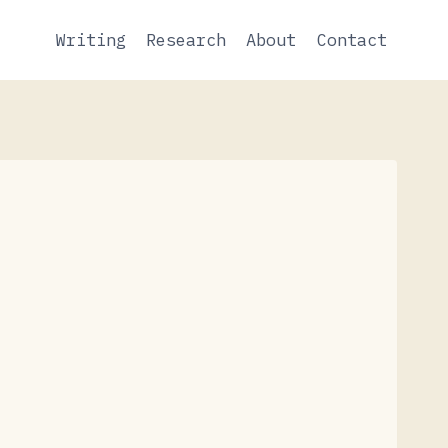
Writing
Research
About
Contact