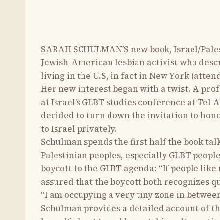
SARAH SCHULMAN’S new book, Israel/Palesti
Jewish-American lesbian activist who describ
living in the U.S, in fact in New York (atte
Her new interest began with a twist. A prof
at Israel’s GLBT studies conference at Tel A
decided to turn down the invitation to honor
to Israel privately.
Schulman spends the first half the book tal
Palestinian peoples, especially GLBT people
boycott to the GLBT agenda: “If people like
assured that the boycott both recognizes q
“I am occupying a very tiny zone in betwee
Schulman provides a detailed account of the