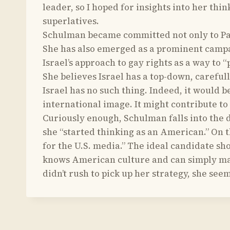
leader, so I hoped for insights into her thi
superlatives.
Schulman became committed not only to Pales
She has also emerged as a prominent campai
Israel’s approach to gay rights as a way to
She believes Israel has a top-down, careful
Israel has no such thing. Indeed, it would b
international image. It might contribute to
Curiously enough, Schulman falls into the d
she “started thinking as an American.” On t
for the U.S. media.” The ideal candidate s
knows American culture and can simply mak
didn’t rush to pick up her strategy, she see