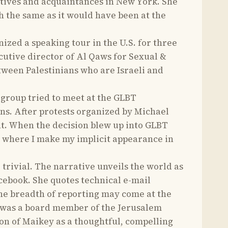
elatives and acquaintances in New York. She
h the same as it would have been at the
ed a speaking tour in the U.S. for three
utive director of Al Qaws for Sexual &
etween Palestinians who are Israeli and
 group tried to meet at the GLBT
ns. After protests organized by Michael
nt. When the decision blew up into GLBT
s where I make my implicit appearance in
 trivial. The narrative unveils the world as
cebook. She quotes technical e-mail
he breadth of reporting may come at the
 was a board member of the Jerusalem
on of Maikey as a thoughtful, compelling