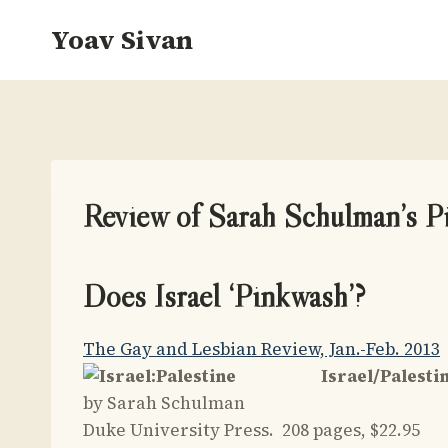
Skip
Yoav Sivan
to
content
Review of Sarah Schulman’s 
Does Israel ‘Pinkwash’?
The Gay and Lesbian Review, Jan.-Feb. 2013
Israel/Palesti
by Sarah Schulman
Duke University Press. 208 pages, $22.95