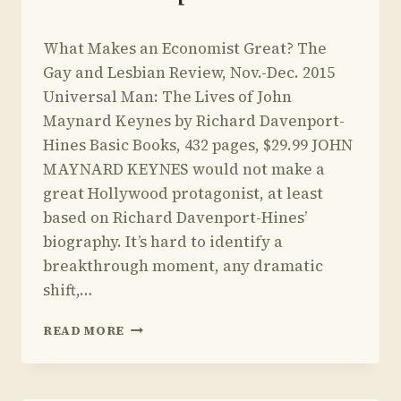
By
March 23, 2015
What Makes an Economist Great? The
Yoav
Sivan
Gay and Lesbian Review, Nov.-Dec. 2015
Universal Man: The Lives of John
Maynard Keynes by Richard Davenport-
Hines Basic Books, 432 pages, $29.99 JOHN
MAYNARD KEYNES would not make a
great Hollywood protagonist, at least
based on Richard Davenport-Hines’
biography. It’s hard to identify a
breakthrough moment, any dramatic
shift,…
REVIEW
READ MORE
OF
UNIVERSAL
MAN: