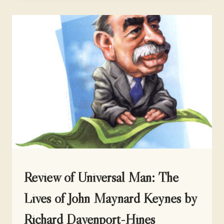
FRANK’S
AUTOBIOGRAPHY
UNCATEGORIZED
Review of Universal Man: The
Lives of John Maynard Keynes by
Richard Davenport-Hines