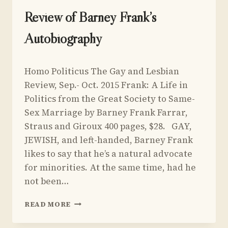
UNCATEGORIZED
Review of Barney Frank’s
Autobiography
By
March 23, 2015
Homo Politicus The Gay and Lesbian
Yoav
Sivan
Review, Sep.- Oct. 2015 Frank: A Life in
Politics from the Great Society to Same-
Sex Marriage by Barney Frank Farrar,
Straus and Giroux 400 pages, $28. GAY,
JEWISH, and left-handed, Barney Frank
likes to say that he’s a natural advocate
for minorities. At the same time, had he
not been…
REVIEW
READ MORE
OF
BARNEY