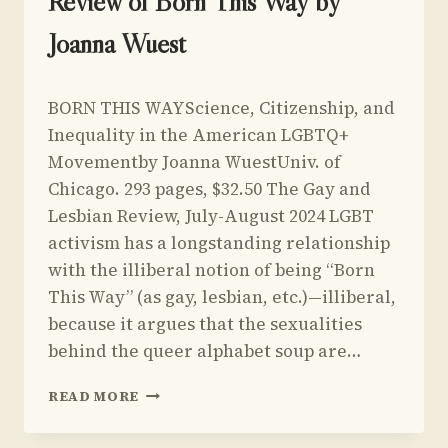
Review of Born This Way by
Joanna Wuest
By
July 1, 2024
BORN THIS WAYScience, Citizenship, and
Yoav
Sivan
Inequality in the American LGBTQ+
Movementby Joanna WuestUniv. of
Chicago. 293 pages, $32.50 The Gay and
Lesbian Review, July-August 2024 LGBT
activism has a longstanding relationship
with the illiberal notion of being “Born
This Way” (as gay, lesbian, etc.)—illiberal,
because it argues that the sexualities
behind the queer alphabet soup are…
REVIEW
READ MORE
OF
BORN