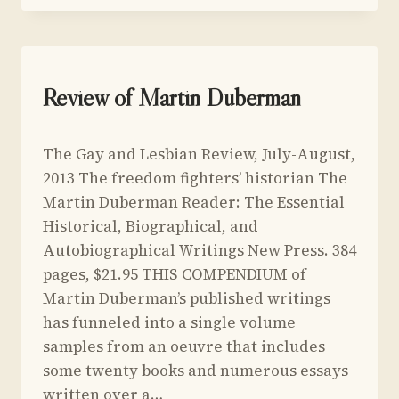
OF
THE
WORLD’S
OLDEST
PROFESSION
UNCATEGORIZED
Review of Martin Duberman
By
July 5, 2013
The Gay and Lesbian Review, July-August,
Yoav
Sivan
2013 The freedom fighters’ historian The
Martin Duberman Reader: The Essential
Historical, Biographical, and
Autobiographical Writings New Press. 384
pages, $21.95 THIS COMPENDIUM of
Martin Duberman’s published writings
has funneled into a single volume
samples from an oeuvre that includes
some twenty books and numerous essays
written over a…