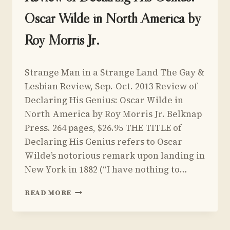
Oscar Wilde in North America by
Roy Morris Jr.
By
March 14, 2013
Strange Man in a Strange Land The Gay &
Yoav
Sivan
Lesbian Review, Sep.-Oct. 2013 Review of
Declaring His Genius: Oscar Wilde in
North America by Roy Morris Jr. Belknap
Press. 264 pages, $26.95 THE TITLE of
Declaring His Genius refers to Oscar
Wilde’s notorious remark upon landing in
New York in 1882 (“I have nothing to…
REVIEW
READ MORE
OF
DECLARING
HIS