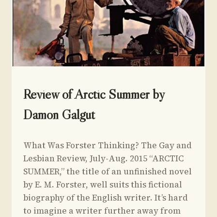
UNCATEGORIZED
Review of Arctic Summer by
Damon Galgut
By
July 19, 2015
What Was Forster Thinking? The Gay and
Yoav
Sivan
Lesbian Review, July-Aug. 2015 “ARCTIC
SUMMER,” the title of an unfinished novel
by E. M. Forster, well suits this fictional
biography of the English writer. It’s hard
to imagine a writer further away from