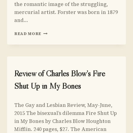
the romantic image of the struggling,
mercurial artist. Forster was born in 1879
and…
REVIEW
READ MORE
OF
ARCTIC SUMMER
BY
DAMON
GALGUT
UNCATEGORIZED
Review of Charles Blow’s Fire
Shut Up in My Bones
By
May 5, 2015
The Gay and Lesbian Review, May-June,
Yoav
Sivan
2015 The bisexual’s dilemma Fire Shut Up
in My Bones by Charles Blow Houghton
Mifflin. 240 pages, $27. The American