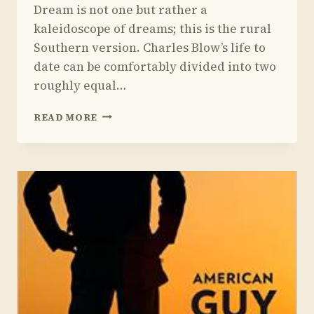
Dream is not one but rather a
kaleidoscope of dreams; this is the rural
Southern version. Charles Blow’s life to
date can be comfortably divided into two
roughly equal…
REVIEW
READ MORE
OF
CHARLES
BLOW’S
FIRE
SHUT
UP
IN
MY
BONES