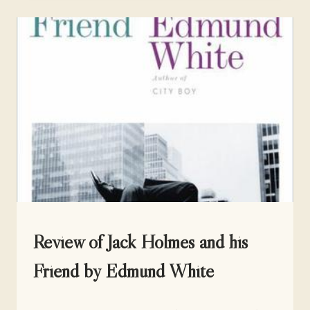
THIS
WAY
BY
JOANNA
WUEST
UNCATEGORIZED
Review of Jack Holmes and his
Friend by Edmund White
By
March 20, 2017