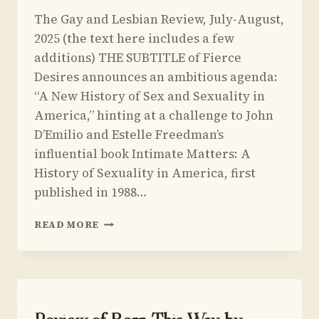
By
July 1, 2025
The Gay and Lesbian Review, July-August,
Yoav
Sivan
2025 (the text here includes a few
additions) THE SUBTITLE of Fierce
Desires announces an ambitious agenda:
“A New History of Sex and Sexuality in
America,” hinting at a challenge to John
D’Emilio and Estelle Freedman’s
influential book Intimate Matters: A
History of Sexuality in America, first
published in 1988…
REVIEW
READ MORE
OF
FIERCE
DESIRES
BY
REBECCA
DAVIS
UNCATEGORIZED