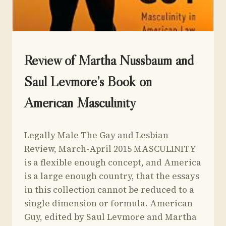
UNCATEGORIZED
Review of Martha Nussbaum and
Saul Levmore’s Book on
American Masculinity
By
March 30, 2015
Legally Male The Gay and Lesbian
Yoav
Sivan
Review, March-April 2015 MASCULINITY
is a flexible enough concept, and America
is a large enough country, that the essays
in this collection cannot be reduced to a
single dimension or formula. American
Guy, edited by Saul Levmore and Martha