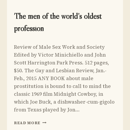
THE
LIVES
OF
UNCATEGORIZED
The men of the world’s oldest
JOHN
MAYNARD
profession
KEYNES
BY
By
March 9, 2015
RICHARD
Review of Male Sex Work and Society
Yoav
DAVENPORT-
Sivan
Edited by Victor Minichiello and John
HINES
Scott Harrington Park Press. 512 pages,
$50. The Gay and Lesbian Review, Jan.-
Feb., 2015 ANY BOOK about male
prostitution is bound to call to mind the
classic 1969 film Midnight Cowboy, in
which Joe Buck, a dishwasher-cum-gigolo
from Texas played by Jon…
THE
READ MORE
MEN