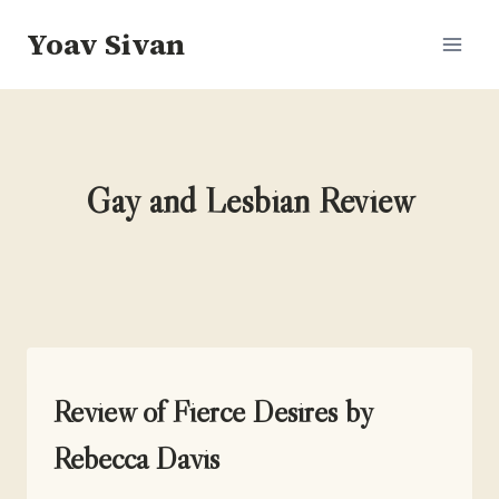
Skip
Yoav Sivan
to
content
Gay and Lesbian Review
UNCATEGORIZED
Review of Fierce Desires by
Rebecca Davis