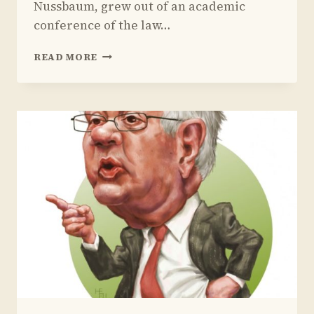
Nussbaum, grew out of an academic
conference of the law…
REVIEW
READ MORE
OF
MARTHA
NUSSBAUM
AND
SAUL
LEVMORE’S
BOOK
ON
AMERICAN
MASCULINITY