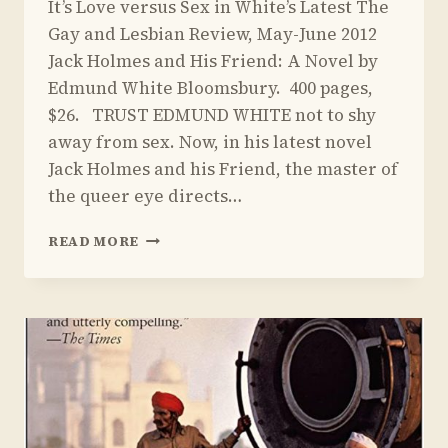
It’s Love versus Sex in White’s Latest The
Yoav
Sivan
Gay and Lesbian Review, May-June 2012
Jack Holmes and His Friend: A Novel by
Edmund White Bloomsbury. 400 pages,
$26. TRUST EDMUND WHITE not to shy
away from sex. Now, in his latest novel
Jack Holmes and his Friend, the master of
the queer eye directs…
REVIEW
READ MORE
OF
JACK
HOLMES
AND
HIS
FRIEND
BY
EDMUND
WHITE