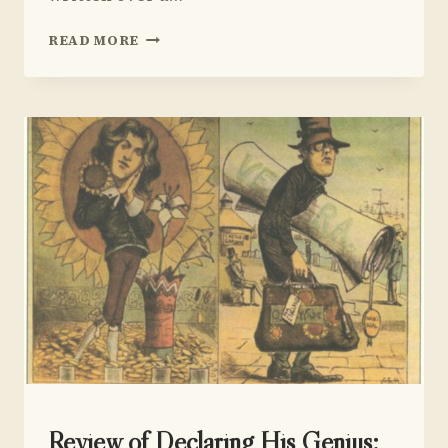
REVIEW
READ MORE
OF
MARTIN
DUBERMAN
UNCATEGORIZED
Review of Declaring His Genius: