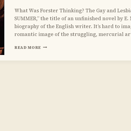
By
July 19, 2015
What Was Forster Thinking? The Gay and Lesbi
Yoav
Sivan
SUMMER,” the title of an unfinished novel by E. M
biography of the English writer. It’s hard to i
romantic image of the struggling, mercurial art
REVIEW
READ MORE
OF
ARCTIC SUMMER
BY
DAMON
GALGUT