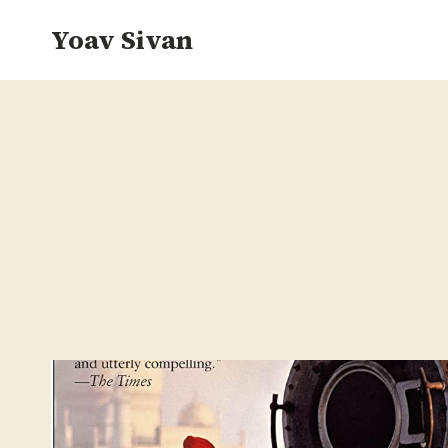
Skip
Yoav Sivan
to
content