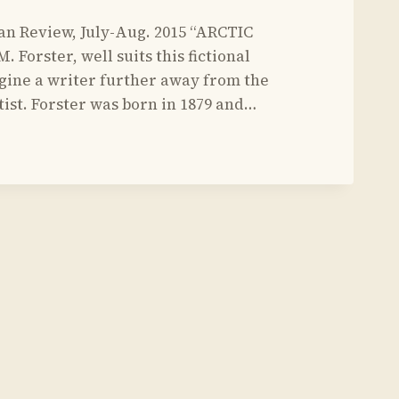
an Review, July-Aug. 2015 “ARCTIC
. Forster, well suits this fictional
magine a writer further away from the
ist. Forster was born in 1879 and…