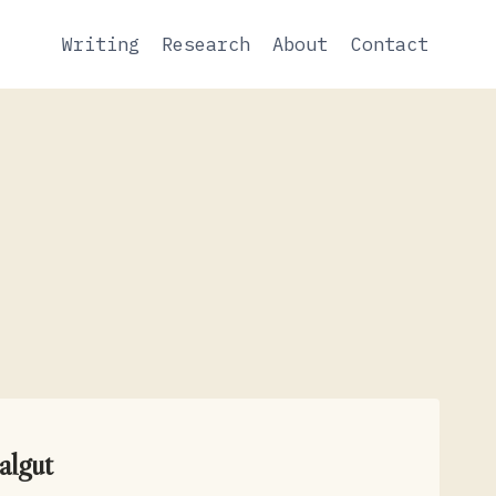
Writing
Research
About
Contact
algut