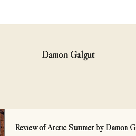
Damon Galgut
UNCATEGORIZED
Review of Arctic Summer by Damon G