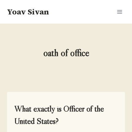
Skip
Yoav Sivan
to
content
oath of office
UNCATEGORIZED
What exactly is Officer of the
United States?