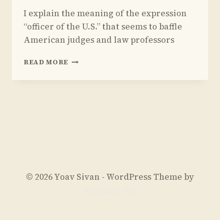
By
February 3, 2024
I explain the meaning of the expression
Yoav
Sivan
“officer of the U.S.” that seems to baffle
American judges and law professors
WHAT
READ MORE
EXACTLY
IS
OFFICER
OF
THE
UNITED
STATES?
© 2026 Yoav Sivan - WordPress Theme by
Kadence WP