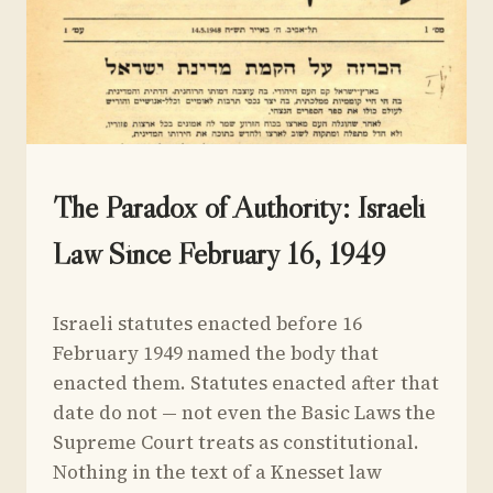
UNCATEGORIZED
The Paradox of Authority: Israeli
Law Since February 16, 1949
By
September 4, 2024
Israeli statutes enacted before 16
Yoav
Sivan
February 1949 named the body that
enacted them. Statutes enacted after that
date do not — not even the Basic Laws the
Supreme Court treats as constitutional.
Nothing in the text of a Knesset law