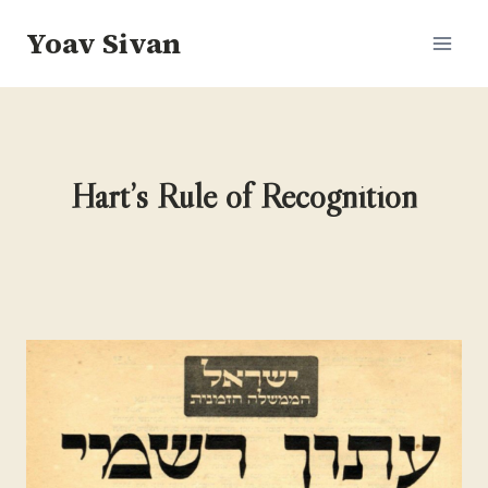
Skip
Yoav Sivan
to
content
Hart’s Rule of Recognition